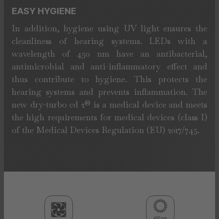
EASY HYGIENE
In addition, hygiene using UV light ensures the
cleanliness of hearing systems. LEDs with a
wavelength of 450 nm have an antibacterial,
antimicrobial and anti-inflammatory effect and
thus contribute to hygiene. This protects the
hearing systems and prevents inflammation. The
new dry-turbo cd 2® is a medical device and meets
the high requirements for medical devices (class I)
of the Medical Devices Regulation (EU) 2017/745.