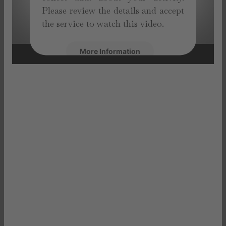
Please review the details and accept
the service to watch this video.
More Information
Accept
powered by
Usercentrics Consent
Management Platform