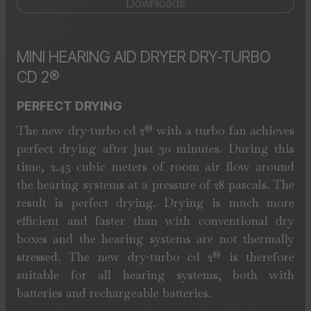
Downloads
MINI HEARING AID DRYER DRY-TURBO
CD 2®
PERFECT DRYING
The new dry-turbo cd 2® with a turbo fan achieves
perfect drying after just 30 minutes. During this
time, 2.45 cubic meters of room air flow around
the hearing systems at a pressure of 28 pascals. The
result is perfect drying. Drying is much more
efficient and faster than with conventional dry
boxes and the hearing systems are not thermally
stressed. The new dry-turbo cd 2® is therefore
suitable for all hearing systems, both with
batteries and rechargeable batteries.