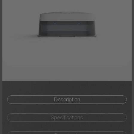
Description
Specifications