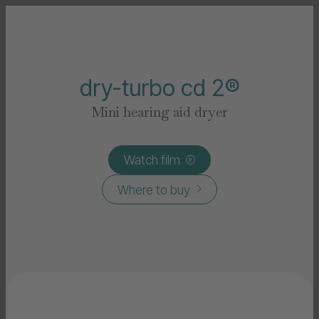
dry-turbo cd 2®
Mini hearing aid dryer
Watch film

Where to buy
