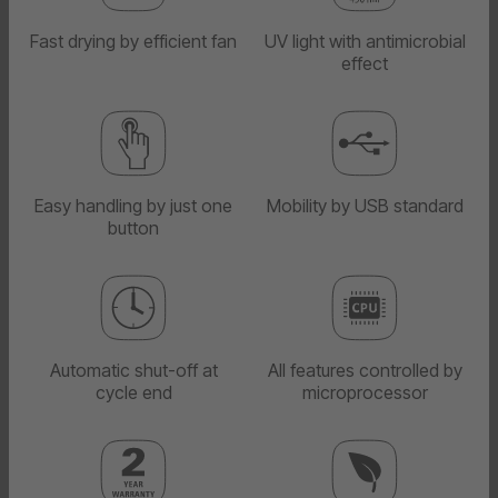
Fast drying by efficient fan
UV light with antimicrobial
effect
Easy handling by just one
Mobility by USB standard
button
Automatic shut-off at
All features controlled by
cycle end
microprocessor