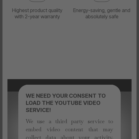
Highest product quality
Energy-saving, gentle and
with 2-year warranty
absolutely safe
WE NEED YOUR CONSENT TO
LOAD THE YOUTUBE VIDEO
SERVICE!
We use a third party service to
embed video content that may
collect data about your activity.