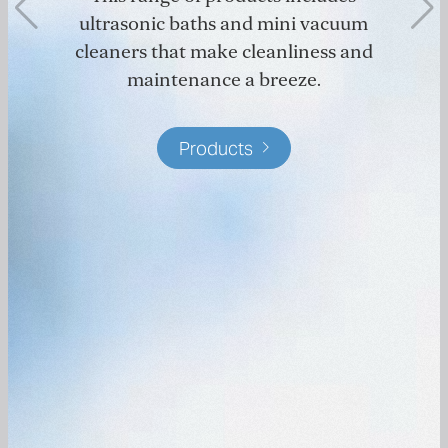
ultrasonic baths and mini vacuum
cleaners that make cleanliness and
maintenance a breeze.
Products
