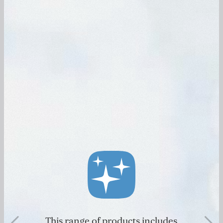
This range of products includes