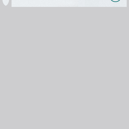

OUR PRODUCTS