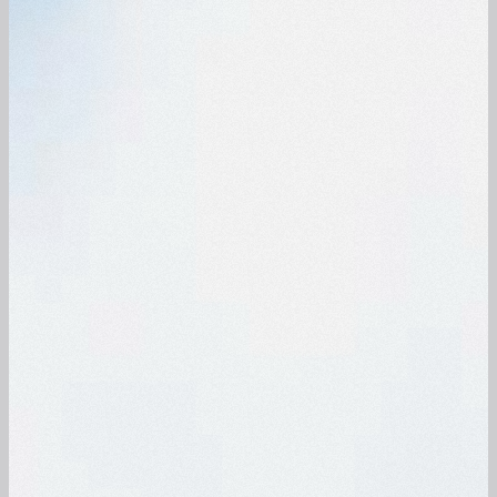
®
The award-winning vac-clean uv 2.1
mini
The new u-sonic 3 ultrasonic bath is
vacuum cleaner reliably removes adhering
rechargeable and offers professional
dirt and cerumen with various LUER
cleaning for earpieces, dentures and jewelry.
attachment nozzles.