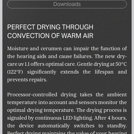
Downloads
PERFECT DRYING THROUGH
CONVECTION OF WARM AIR
Moisture and cerumen can impair the function of
the hearing aids and cause failures. The new dry-
care uv 1.1 offers optimal care. Gentle drying at 50°C
(122°F) significantly extends the lifespan and
prevents repairs.
Processor-controlled drying takes the ambient
temperature into account and sensors monitor the
optimal drying temperature. The drying process is
signaled by continuous LED lighting. After 4 hours,
the device automatically switches to standby.
Perfect drying maintains the value of your hearing