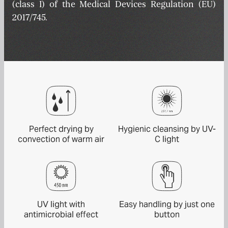
(class I) of the Medical Devices Regulation (EU)
2017/745.
Perfect drying by
Hygienic cleansing by UV-
convection of warm air
C light
UV light with
Easy handling by just one
antimicrobial effect
button