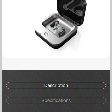
Description
Specifications