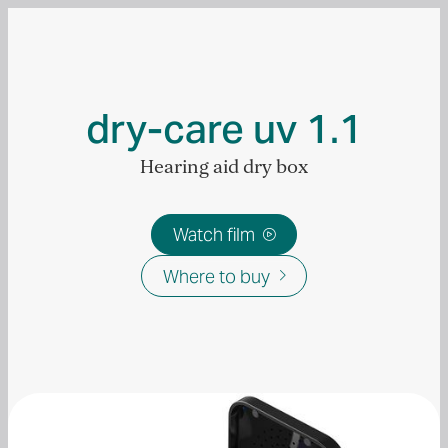
dry-care uv 1.1
Hearing aid dry box
Watch film

Where to buy
