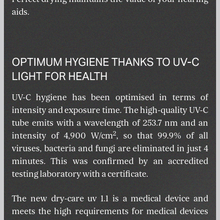
aids.
OPTIMUM HYGIENE THANKS TO UV-C
LIGHT FOR HEALTH
UV-C hygiene has been optimised in terms of
intensity and exposure time. The high-quality UV-C
tube emits with a wavelength of 253.7 nm and an
2
intensity of 4,900 W/cm
, so that 99.9% of all
viruses, bacteria and fungi are eliminated in just 4
minutes. This was confirmed by an accredited
testing laboratory with a certificate.
The new dry-care uv 1.1 is a medical device and
meets the high requirements for medical devices