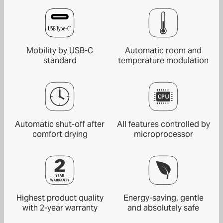
Mobility by USB-C
Automatic room and
standard
temperature modulation
Automatic shut-off after
All features controlled by
comfort drying
microprocessor
Highest product quality
Energy-saving, gentle
with 2-year warranty
and absolutely safe