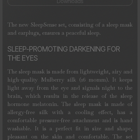
Downloads
The new SleepSense set, consisting of a sleep mask
and earplugs, ensures a peaceful sleep.
SLEEP-PROMOTING DARKENING FOR
THE EYES
The sleep mask is made from lightweight, airy and
high-quality Mulberry silk (16 momm). It keeps
light away from the eye and signals night to the
brain, which results in the release of the sleep
hormone melatonin. The sleep mask is made of
allergy-free silk with a cooling effect, has a
comfortable pressure-free attachment and is hand
washable. It is a perfect fit in size and shape,
pleasant on the skin and comfortable. The set