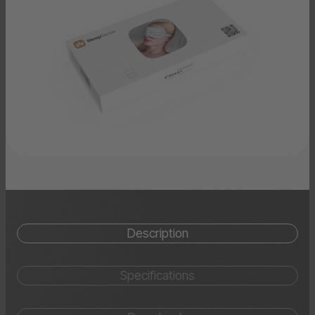
Description
Specifications