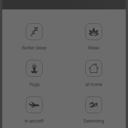
Better sleep
Relax
Yoga
at home
in aircraft
Swimming