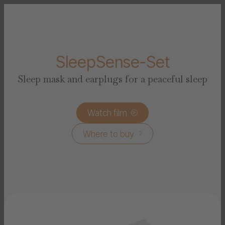
SleepSense-Set
Sleep mask and earplugs for a peaceful sleep
Watch film

Where to buy
