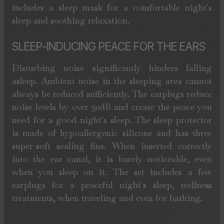
includes a sleep mask for a comfortable night's
sleep and soothing relaxation.
SLEEP-INDUCING PEACE FOR THE EARS
Disturbing noise significantly hinders falling
asleep. Ambient noise in the sleeping area cannot
always be reduced sufficiently. The earplugs reduce
noise levels by over 30dB and create the peace you
need for a good night's sleep. The sleep protector
is made of hypoallergenic silicone and has three
super-soft sealing fins. When inserted correctly
into the ear canal, it is barely noticeable, even
when you sleep on it. The set includes a few
earplugs for a peaceful night's sleep, wellness
treatments, when traveling and even for bathing.