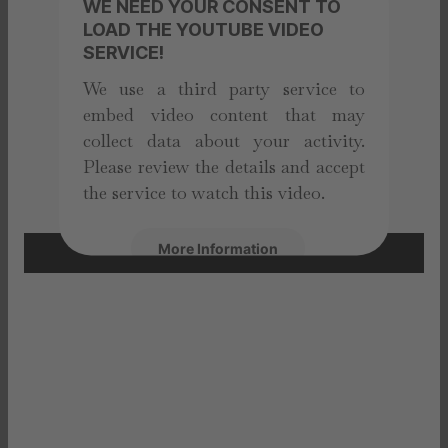
WE NEED YOUR CONSENT TO
LOAD THE YOUTUBE VIDEO
SERVICE!
We use a third party service to
embed video content that may
collect data about your activity.
Please review the details and accept
the service to watch this video.
More Information
Accept
powered by
Usercentrics Consent
Management Platform