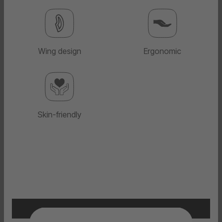
Wing design
Ergonomic
Skin-friendly